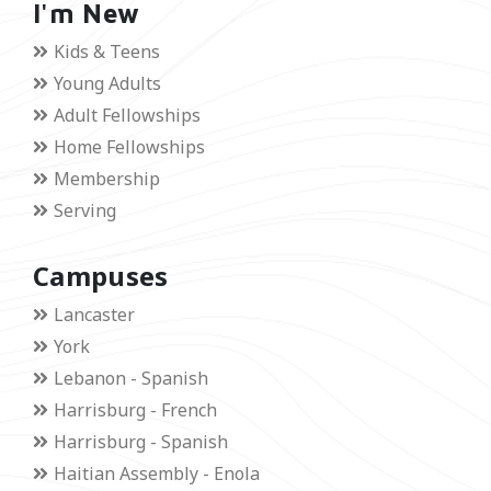
I'm New
Kids & Teens
Young Adults
Adult Fellowships
Home Fellowships
Membership
Serving
Campuses
Lancaster
York
Lebanon - Spanish
Harrisburg - French
Harrisburg - Spanish
Haitian Assembly - Enola