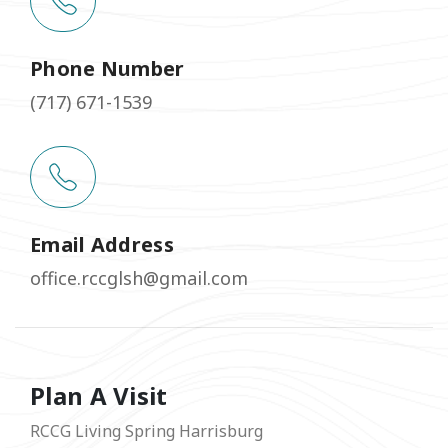
Phone Number
(717) 671-1539
Email Address
office.rccglsh@gmail.com
Plan A Visit
RCCG Living Spring Harrisburg