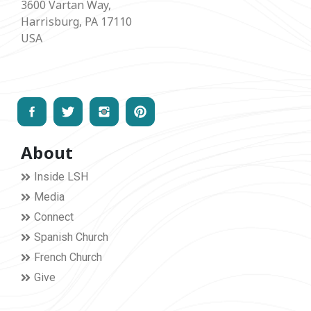
3600 Vartan Way,
Harrisburg, PA 17110
USA
About
Inside LSH
Media
Connect
Spanish Church
French Church
Give