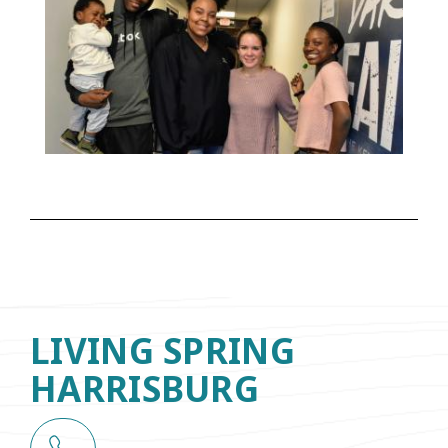
LIVING SPRING
HARRISBURG