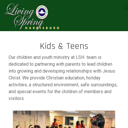
Kids & Teens
Our children and youth ministry at LSH team is
dedicated to partnering with parents to lead children
into growing and developing relationships with Jesus
Christ. We provide Christian education, holiday
activities, a structured environment, safe surroundings,
and special events for the children of members and
visitors.