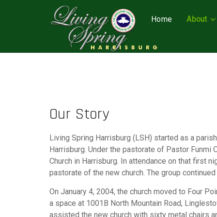
Home
About
Our Story
Living Spring Harrisburg (LSH) started as a pari
Harrisburg. Under the pastorate of Pastor Funmi 
Church in Harrisburg. In attendance on that first
pastorate of the new church. The group continued 
On January 4, 2004, the church moved to Four Poi
a space at 1001B North Mountain Road, Linglestow
assisted the new church with sixty metal chairs a