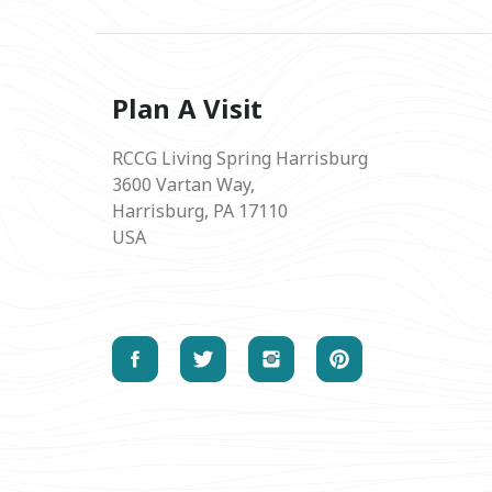
Plan A Visit
RCCG Living Spring Harrisburg
3600 Vartan Way,
Harrisburg, PA 17110
USA