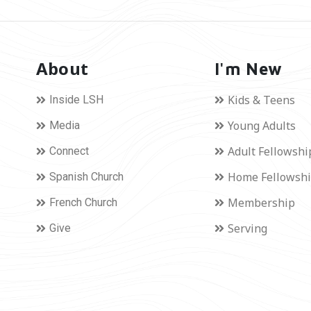
About
I'm New
Kids & Teens
Inside LSH
Young Adults
Media
Adult Fellowshi
Connect
Home Fellowsh
Spanish Church
Membership
French Church
Serving
Give