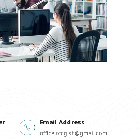
er
Email Address
office.rccglsh@gmail.com