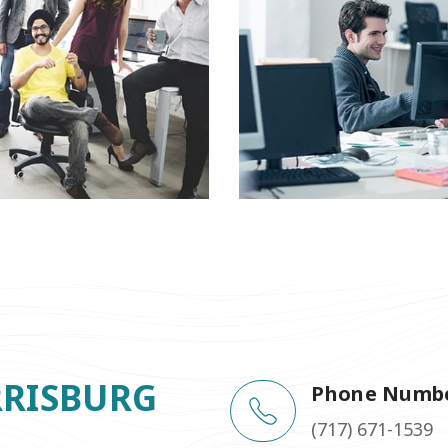
RRISBURG
Phone Numb
(717) 671-1539