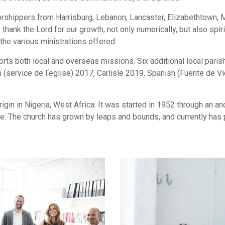
orshippers from Harrisburg, Lebanon, Lancaster, Elizabethtown,
hank the Lord for our growth, not only numerically, but also spi
the various ministrations offered.
ts both local and overseas missions. Six additional local paris
 (service de l‘eglise) 2017, Carlisle 2019, Spanish (Fuente de 
gin in Nigeria, West Africa. It was started in 1952 through an 
. The church has grown by leaps and bounds, and currently has p