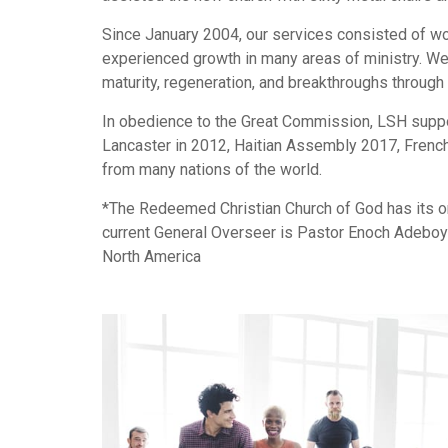
Since January 2004, our services consisted of w
experienced growth in many areas of ministry. We t
maturity, regeneration, and breakthroughs through 
In obedience to the Great Commission, LSH suppor
Lancaster in 2012, Haitian Assembly 2017, French
from many nations of the world.
*The Redeemed Christian Church of God has its ori
current General Overseer is Pastor Enoch Adeboye
North America