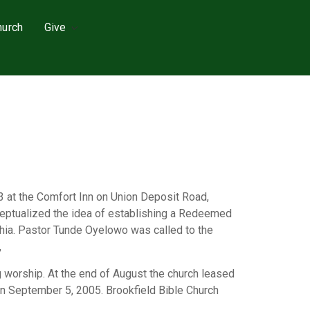
hurch
Give
3 at the Comfort Inn on Union Deposit Road,
nceptualized the idea of establishing a Redeemed
lphia. Pastor Tunde Oyelowo was called to the
,
 worship. At the end of August the church leased
on September 5, 2005. Brookfield Bible Church