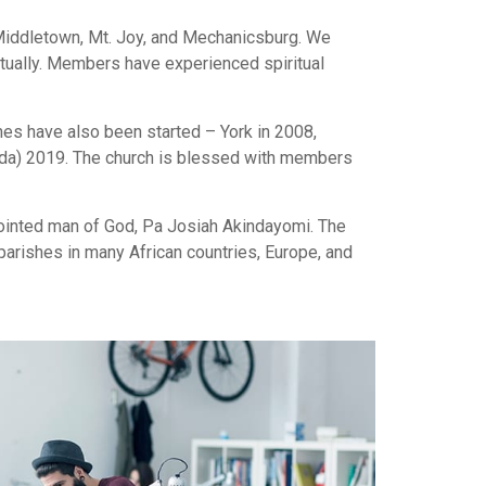
 Middletown, Mt. Joy, and Mechanicsburg. We
ritually. Members have experienced spiritual
hes have also been started – York in 2008,
Vida) 2019. The church is blessed with members
anointed man of God, Pa Josiah Akindayomi. The
arishes in many African countries, Europe, and