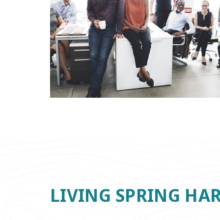
LIVING SPRING HA