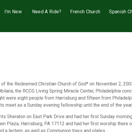
I'm New
Need A Ride?
French Church
Spanish C
sh of the Redeemed Christian Church of God* on November 2, 200
Obilana, the RCCG Living Spring Miracle Center, Philadelphia co
 night were eight people from Harrisburg and fifteen from Philade
to meet as a Sunday evening fellowship until the end of the year
nts Sheraton on East Park Drive and had her first Sunday morning
n Plaza, Harrisburg, PA 17112 and had her first worship there 
nd a lectern, as well as Communion trays and plates.