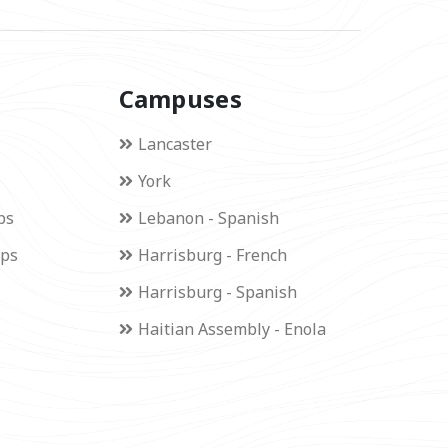
Campuses
Lancaster
York
ps
Lebanon - Spanish
ips
Harrisburg - French
Harrisburg - Spanish
Haitian Assembly - Enola