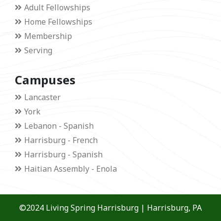
Adult Fellowships
Home Fellowships
Membership
Serving
Campuses
Lancaster
York
Lebanon - Spanish
Harrisburg - French
Harrisburg - Spanish
Haitian Assembly - Enola
©2024 Living Spring Harrisburg | Harrisburg, PA