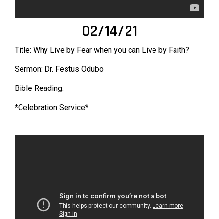
02/14/21
Title: Why Live by Fear when you can Live by Faith?
Sermon: Dr. Festus Odubo
Bible Reading:
*Celebration Service*