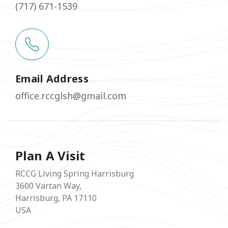
(717) 671-1539
Email Address
office.rccglsh@gmail.com
Plan A Visit
RCCG Living Spring Harrisburg
3600 Vartan Way,
Harrisburg, PA 17110
USA