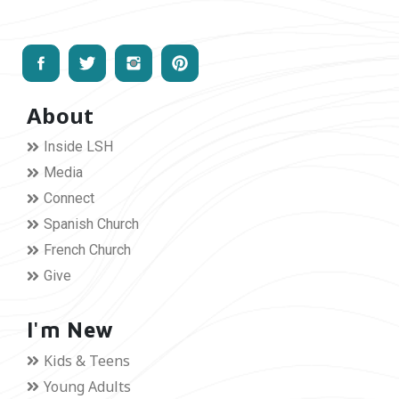
About
Inside LSH
Media
Connect
Spanish Church
French Church
Give
I'm New
Kids & Teens
Young Adults