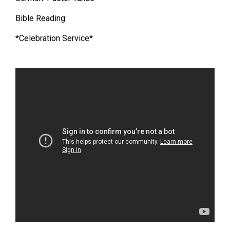
Bible Reading:
*Celebration Service*