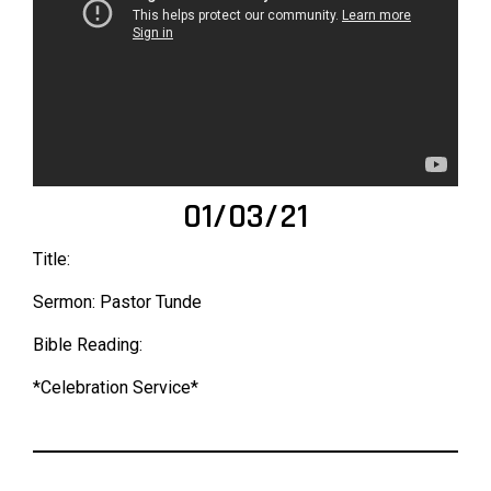
01/03/21
Title:
Sermon: Pastor Tunde
Bible Reading:
*Celebration Service*