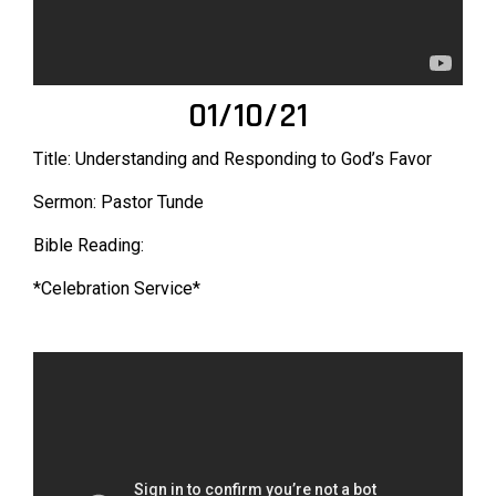
01/10/21
Title: Understanding and Responding to God’s Favor
Sermon: Pastor Tunde
Bible Reading:
*Celebration Service*