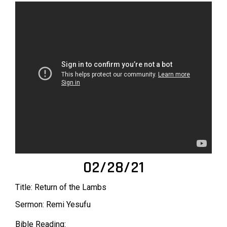
02/28/21
Title: Return of the Lambs
Sermon: Remi Yesufu
Bible Reading: