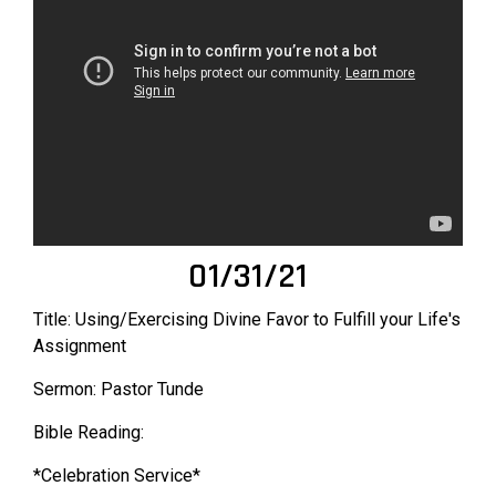
01/31/21
Title: Using/Exercising Divine Favor to Fulfill your Life's
Assignment
Sermon: Pastor Tunde
Bible Reading:
*Celebration Service*