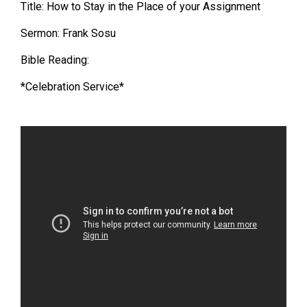
Title: How to Stay in the Place of your Assignment
Sermon: Frank Sosu
Bible Reading:
*Celebration Service*