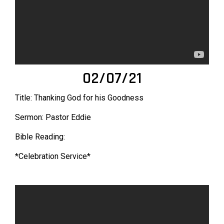
02/07/21
Title: Thanking God for his Goodness
Sermon: Pastor Eddie
Bible Reading:
*Celebration Service*