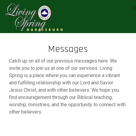
Messages
Catch up on all of our previous messages here. We
invite you to join us at one of our services. Living
Spring is a place where you can experience a vibrant
and fulfilling relationship with our Lord and Savior
Jesus Christ, and with other believers. We hope you
find encouragement through our Biblical teaching,
worship, ministries, and the opportunity to connect with
other believers.