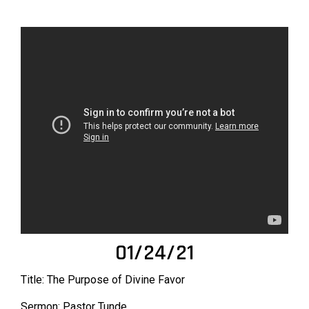
01/24/21
Title: The Purpose of Divine Favor
Sermon: Pastor Tunde