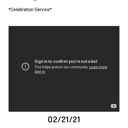
*Celebration Service*
02/21/21