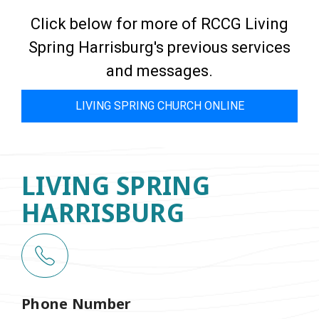
Click below for more of RCCG Living
Spring Harrisburg's previous services
and messages.
LIVING SPRING CHURCH ONLINE
LIVING SPRING
HARRISBURG
Phone Number