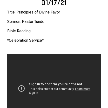
01/17/21
Title: Principles of Divine Favor
Sermon: Pastor Tunde
Bible Reading:
*Celebration Service*